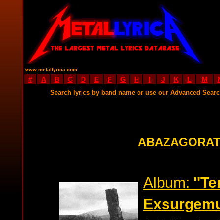
www.metallyrica.com
#
A
B
C
D
E
F
G
H
I
J
K
L
M
Search lyrics by band name or use our Advanced Sear
ABAZAGORAT
Album:
''T
Exsurgemu