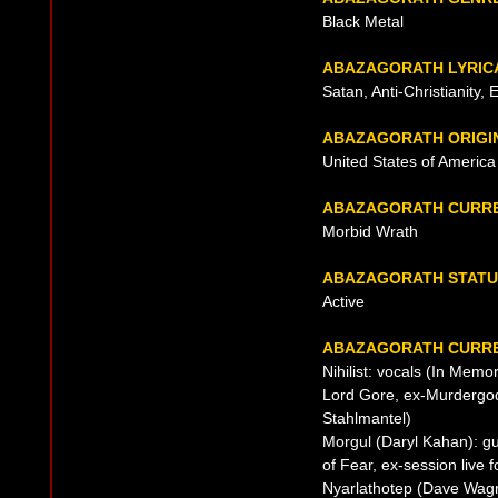
Black Metal
ABAZAGORATH LYRIC
Satan, Anti-Christianity, 
ABAZAGORATH ORIGI
United States of Americ
ABAZAGORATH CURRE
Morbid Wrath
ABAZAGORATH STATU
Active
ABAZAGORATH CURRE
Nihilist: vocals (In Memo
Lord Gore, ex-Murdergod
Stahlmantel)
Morgul (Daryl Kahan): gu
of Fear, ex-session live 
Nyarlathotep (Dave Wag