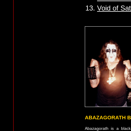
13.
Void of Sa
ABAZAGORATH B
Abazagorath is a blac