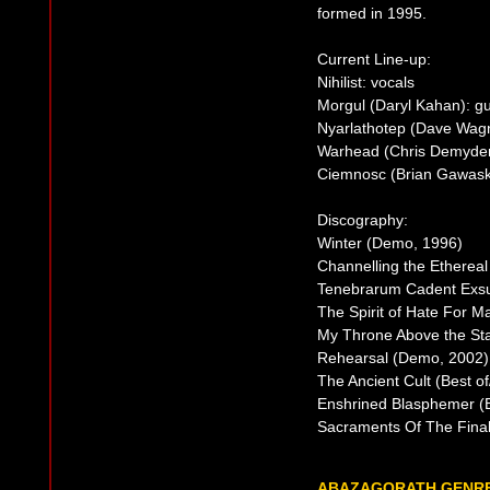
formed in 1995.
Current Line-up:
Nihilist: vocals
Morgul (Daryl Kahan): gui
Nyarlathotep (Dave Wagn
Warhead (Chris Demyde
Ciemnosc (Brian Gawaski
Discography:
Winter (Demo, 1996)
Channelling the Etherea
Tenebrarum Cadent Exsu
The Spirit of Hate For M
My Throne Above the St
Rehearsal (Demo, 2002)
The Ancient Cult (Best o
Enshrined Blasphemer (
Sacraments Of The Final 
ABAZAGORATH GENR