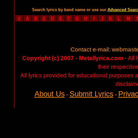
Search lyrics by band name or use our
Advanced Sear
#
A
B
C
D
E
F
G
H
I
J
K
L
M
Contact e-mail:
webmaste
Copyright (c) 2007 - Metallyrica.com
- All 
their respectiv
All lyrics provided for educational purposes
disclaim
About Us
Submit Lyrics
Privac
-
-