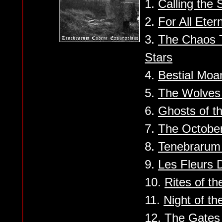
1.
Calling the S
2.
For All Etern
3.
The Chaos 
Stars
4.
Bestial Moa
5.
The Wolves
6.
Ghosts of t
7.
The Octobe
8.
Tenebrarum
9.
Les Fleurs 
10.
Rites of th
11.
Night of t
12.
The Gates 