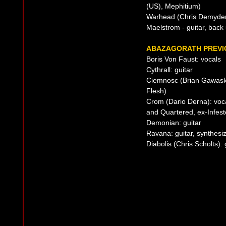
(US), Mephitium)
Warhead (Chris Demyden
Maelstrom - guitar, back
ABAZAGORATH PREVIO
Boris Von Faust: vocals
Cythrall: guitar
Ciemnosc (Brian Gawaski
Flesh)
Crom (Dario Derna): voc
and Quartered, ex-Infest
Demonian: guitar
Ravana: guitar, synthesi
Diabolis (Chris Scholts): 