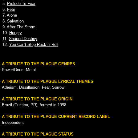
5.
Prelude To Fear
6.
Fear
7.
Alone
8.
Salvation
9.
After The Storm
10.
Hungry
11.
Shaped Destiny
12.
You Can't Stop Rock n' Roll
A TRIBUTE TO THE PLAGUE GENRES
Power/Doom Metal
A TRIBUTE TO THE PLAGUE LYRICAL THEMES
Atheism, Dissillusion, Fear, Sorrow
A TRIBUTE TO THE PLAGUE ORIGIN
Brazil (Curitiba, PR), formed in 1998
A TRIBUTE TO THE PLAGUE CURRENT RECORD LABEL
Independent
A TRIBUTE TO THE PLAGUE STATUS