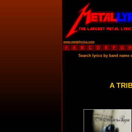
www.metallyrica.com
#
A
B
C
D
E
F
G
H
Search lyrics by band name 
A TRI