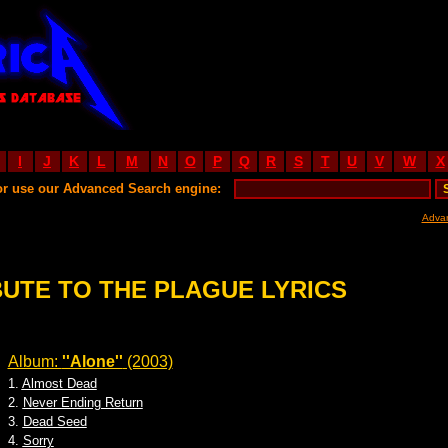
I
J
K
L
M
N
O
P
Q
R
S
T
U
V
W
X
or use our Advanced Search engine:
Adva
BUTE TO THE PLAGUE LYRICS
Album:
''Alone''
(2003)
1.
Almost Dead
2.
Never Ending Return
3.
Dead Seed
4.
Sorry