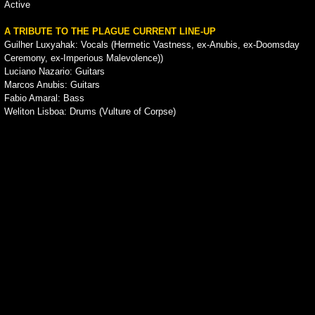
Active
A TRIBUTE TO THE PLAGUE CURRENT LINE-UP
Guilher Luxyahak: Vocals (Hermetic Vastness, ex-Anubis, ex-Doomsday
Ceremony, ex-Imperious Malevolence))
Luciano Nazario: Guitars
Marcos Anubis: Guitars
Fabio Amaral: Bass
Weliton Lisboa: Drums (Vulture of Corpse)