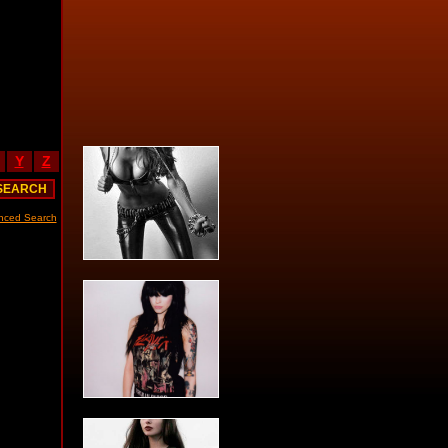
Y
Z
nced Search